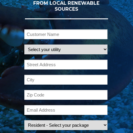
FROM LOCAL RENEWABLE
SOURCES