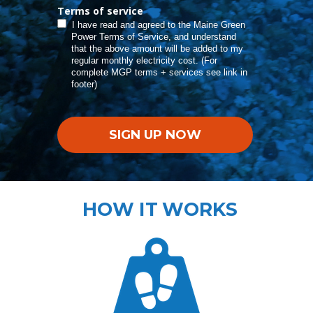
Terms of service
I have read and agreed to the Maine Green
Power Terms of Service, and understand
that the above amount will be added to my
regular monthly electricity cost. (For
complete MGP terms + services see link in
footer)
SIGN UP NOW
HOW IT WORKS