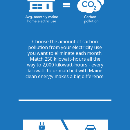
Choose the amount of carbon
pollution from your electricity use
you want to eliminate each month.
Match 250 kilowatt-hours all the
way to 2,000 kilowatt-hours - every
kilowatt-hour matched with Maine
clean energy makes a big difference.