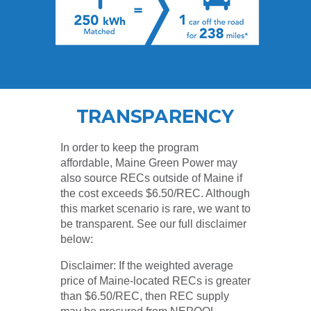
TRANSPARENCY
In order to keep the program
affordable, Maine Green Power may
also source RECs outside of Maine if
the cost exceeds $6.50/REC. Although
this market scenario is rare, we want to
be transparent. See our full disclaimer
below:
Disclaimer: If the weighted average
price of Maine-located RECs is greater
than $6.50/REC, then REC supply