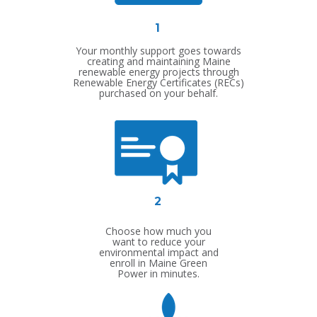
1
Your monthly support goes towards
creating and maintaining Maine
renewable energy projects through
Renewable Energy Certificates (RECs)
purchased on your behalf.
2
Choose how much you
want to reduce your
environmental impact and
enroll in Maine Green
Power in minutes.