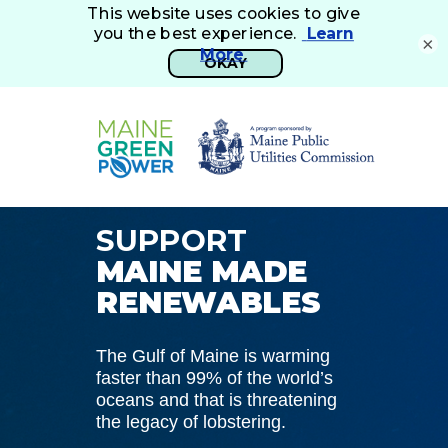
×
SUPPORT
MAINE MADE
RENEWABLES
The Gulf of Maine is warming
faster than 99% of the world’s
oceans and that is threatening
the legacy of lobstering.