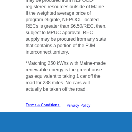
may be procured from NEPOOL-
registered resources outside of Maine.
If the weighted average price of
program-eligible, NEPOOL-located
RECs is greater than $6.50/REC, then,
subject to MPUC approval, REC
supply may be procured from any state
that contains a portion of the PJM
interconnect territory.
*Matching 250 kWhs with Maine-made
renewable energy is the greenhouse
gas equivalent to taking 1 car off the
road for 238 miles. No cars will
.
actually be taken off the road.
Terms & Conditions
Privacy Policy