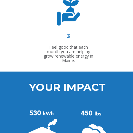
3
Feel good that each
month you are helping
grow renewable energy in
Maine.
YOUR IMPACT