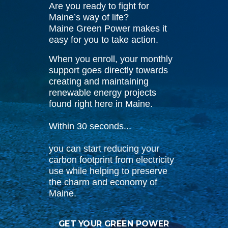
Are you ready to fight for
Maine’s way of life?
Maine Green Power makes it
easy for you to take action.
When you enroll, your monthly
support goes directly towards
creating and maintaining
renewable energy projects
found right here in Maine.
Within 30 seconds...
you can start reducing your
carbon footprint from electricity
use while helping to preserve
the charm and economy of
Maine.
GET YOUR GREEN POWER