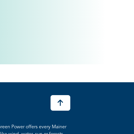
reen Power offers every Mainer