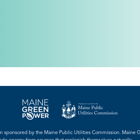
m sponsored by the Maine Public Utilities Commission. Maine G