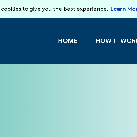
HOME
HOW IT WOR