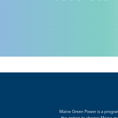
Maine Green Power is a progra