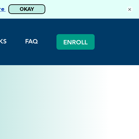
×
KS
FAQ
ENROLL